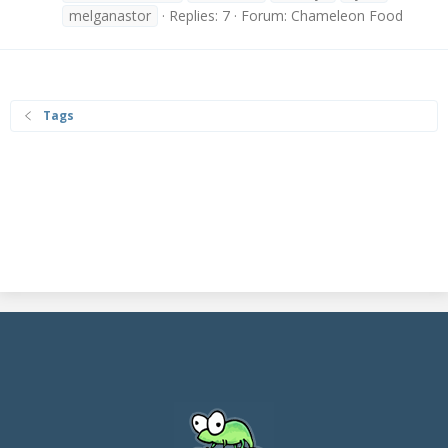
melganastor
Replies: 7
Forum:
Chameleon Food
Tags