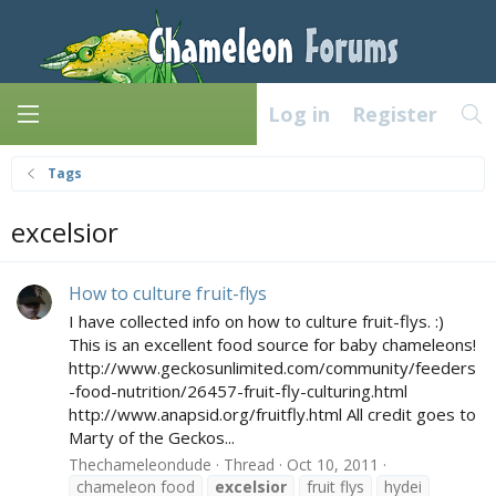
Log in
Register
Tags
excelsior
How to culture fruit-flys
I have collected info on how to culture fruit-flys. :)
This is an excellent food source for baby chameleons!
http://www.geckosunlimited.com/community/feeders
-food-nutrition/26457-fruit-fly-culturing.html
http://www.anapsid.org/fruitfly.html All credit goes to
Marty of the Geckos...
Thechameleondude
Thread
Oct 10, 2011
chameleon food
excelsior
fruit flys
hydei