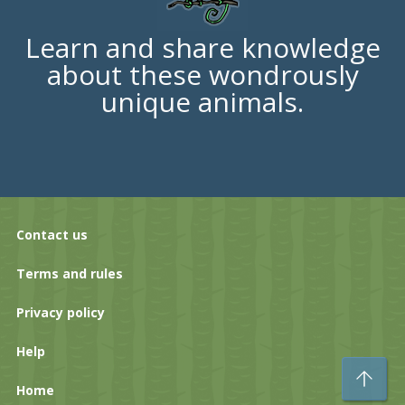
Learn and share knowledge
about these wondrously
unique animals.
Contact us
Terms and rules
Privacy policy
Help
To
Home