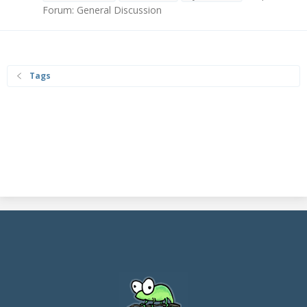
Forum:
General Discussion
Tags