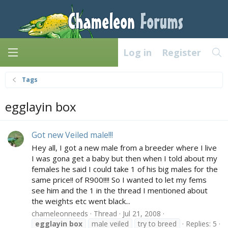
Log in
Register
Tags
egglayin box
Got new Veiled male!!!
Hey all, I got a new male from a breeder where I live
I was gona get a baby but then when I told about my
females he said I could take 1 of his big males for the
same price!! of R900!!!! So I wanted to let my fems
see him and the 1 in the thread I mentioned about
the weights etc went black...
chameleonneeds
Thread
Jul 21, 2008
egglayin
box
male veiled
try to breed
Replies: 5