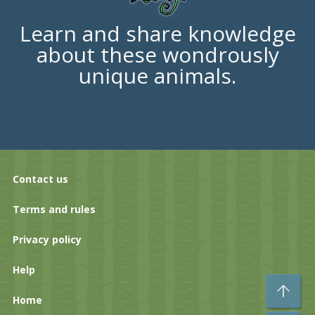
Learn and share knowledge
about these wondrously
unique animals.
Contact us
Terms and rules
Privacy policy
Help
To
Home