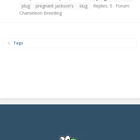
plug
pregnant jackson's
slug
Replies: 5
Forum:
Chameleon Breeding
Tags