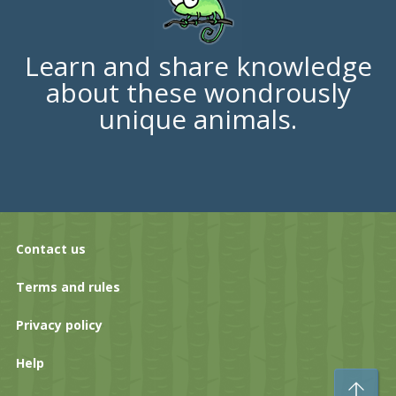
Learn and share knowledge
about these wondrously
unique animals.
Contact us
Terms and rules
Privacy policy
Help
To