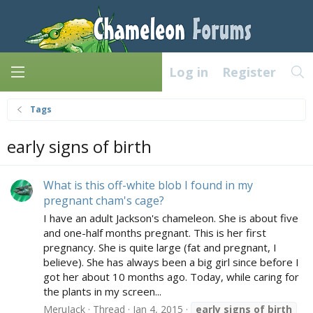
Log in
Register
Tags
early signs of birth
What is this off-white blob I found in my
pregnant cham's cage?
I have an adult Jackson's chameleon. She is about five
and one-half months pregnant. This is her first
pregnancy. She is quite large (fat and pregnant, I
believe). She has always been a big girl since before I
got her about 10 months ago. Today, while caring for
the plants in my screen...
MeruJack
Thread
Jan 4, 2015
early
signs
of
birth