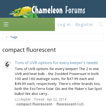
Log in
Register
Tags
compact fluorescent
Tons of UVB options for every keeper's needs!
Tons of UVB options for every keeper! The 2 in one
UVB and heat bulb - the ZooMed Powersun! In both
100 and 160 wattage sizes, for $47.99 each and
$49.99 each, respectively. There's other brands too,
both the ExoTerra Solar Glo and the Fluker's Sun Spot
bulbs! We also carry...
LLLReptile
Thread
Apr 22, 2014
compact
fluorescent
fluorescent
bulb