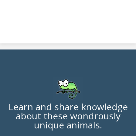
Learn and share knowledge
about these wondrously
unique animals.