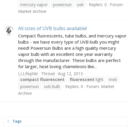
mercury vapor
powersun
uvb
Replies: 0
Forum:
Market Archive
All sizes of UVB bulbs available!
Compact fluorescents, tube bulbs, and mercury vapor
bulbs - we have every type of UVB bulb you might
need! Powersun Bulbs are a high quality mercury
vapor bulb with an excellent one year warranty
through the manufacturer. These bulbs are perfect
for larger, heat loving chameleons like...
LLLReptile
Thread
Aug 12, 2013
compact
fluorescent
fluorescent
light
mvb
powersun
uvb bulb
Replies: 0
Forum:
Market
Archive
Tags