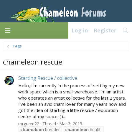
Log in
Register
Tags
chameleon rescue
Starting Rescue / collective
Hello, I'm currently in the process of setting my new
work space which is a small warehouse. I'm an artist
who operates an artist collective for the last 2 years.
I've been an avid cham lover for many years now and
got the idea of starting a little rescue / education
center at my space. ( i...
mrgreen22
Thread
Mar 3, 2015
chameleon
breeder
chameleon
health