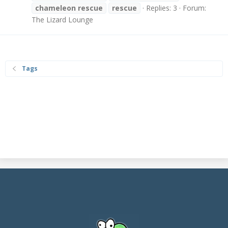
chameleon
rescue
rescue
Replies: 3
Forum:
The Lizard Lounge
Tags