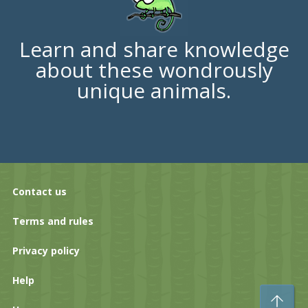
Learn and share knowledge
about these wondrously
unique animals.
Contact us
Terms and rules
Privacy policy
Help
To