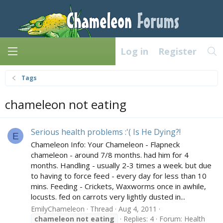
Log in
Register
Tags
chameleon not eating
Serious health problems :'( Is He Dying?!
E
Chameleon Info: Your Chameleon - Flapneck
chameleon - around 7/8 months. had him for 4
months. Handling - usually 2-3 times a week. but due
to having to force feed - every day for less than 10
mins. Feeding - Crickets, Waxworms once in awhile,
locusts. fed on carrots very lightly dusted in...
EmilyChameleon
Thread
Aug 4, 2011
chameleon
not
eating
Replies: 4
Forum:
Health