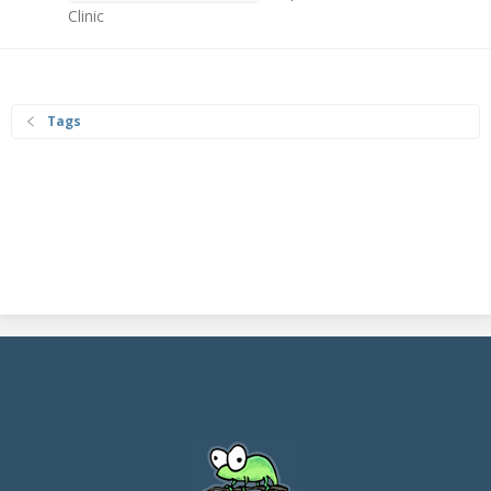
Clinic
Tags