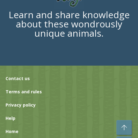
Learn and share knowledge
about these wondrously
unique animals.
Contact us
Terms and rules
Privacy policy
Help
To
Home