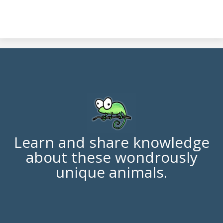
Learn and share knowledge
about these wondrously
unique animals.