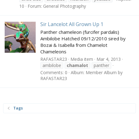
10
Forum:
General Photography
Sir Lancelot All Grown Up 1
Panther chameleon (furcifer pardalis)
Ambilobe Hatched 09/12/2010 sired by
Bozai & Isabella from Chamelot
Chameleons
RAFASTAR23
Media item
Mar 4, 2013
ambilobe
chamalot
panther
Comments: 0
Album: Member Album by
RAFASTAR23
Tags