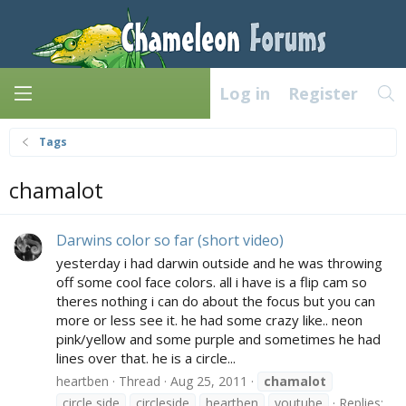
Log in
Register
Tags
chamalot
Darwins color so far (short video)
yesterday i had darwin outside and he was throwing
off some cool face colors. all i have is a flip cam so
theres nothing i can do about the focus but you can
more or less see it. he had some crazy like.. neon
pink/yellow and some purple and sometimes he had
lines over that. he is a circle...
heartben
Thread
Aug 25, 2011
chamalot
circle side
circleside
heartben
youtube
Replies: