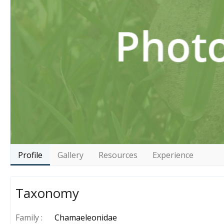
Profile
Gallery
Resources
Experience
Taxonomy
Family :
Chamaeleonidae