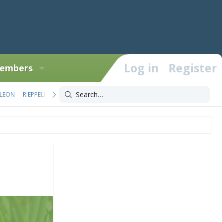
Log in
Register
embers
LEON
RIEPPELEON
TRIOCEROS