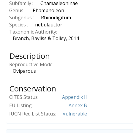
Subfamily :
Chamaeleoninae
Genus :
Rhampholeon
Subgenus :
Rhinodigitum
Species :
nebulauctor
Taxonomic Authority
Branch, Bayliss & Tolley, 2014
Description
Reproductive Mode
Oviparous
Conservation
CITES Status
Appendix II
EU Listing
Annex B
IUCN Red List Status
Vulnerable