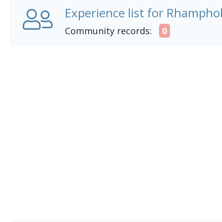
Experience list for Rhampho
Community records:
0