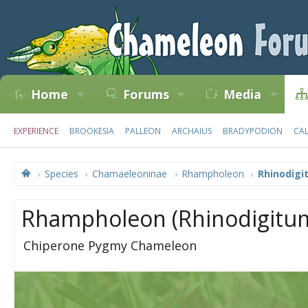
Home
Forums
Media
EXPERIENCE
BROOKESIA
PALLEON
ARCHAIUS
BRADYPODION
CA
Species
Chamaeleoninae
Rhampholeon
Rhinodigi
Rhampholeon (Rhinodigitum
Chiperone Pygmy Chameleon