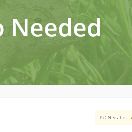
IUCN Status