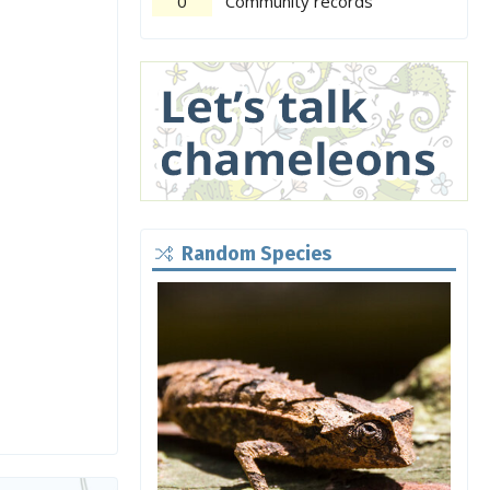
0
Community records
Random Species