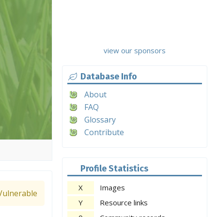
view our sponsors
Database Info
About
FAQ
Glossary
Contribute
Profile Statistics
X
Images
Vulnerable
Y
Resource links