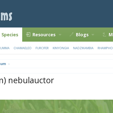
Species
Resources
Blogs
M
LUMMA
CHAMAELEO
FURCIFER
KINYONGIA
NADZIKAMBIA
RHAMPHO
tum
) nebulauctor