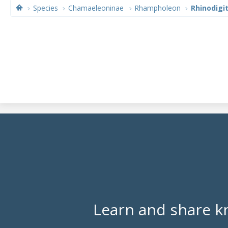
Species
Chamaeleoninae
Rhampholeon
Rhinodigi
Learn and share k