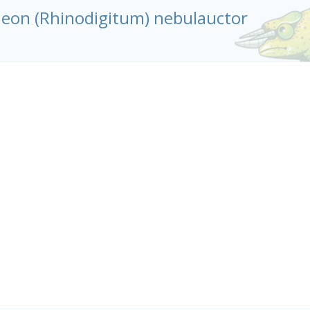
leon (Rhinodigitum) nebulauctor