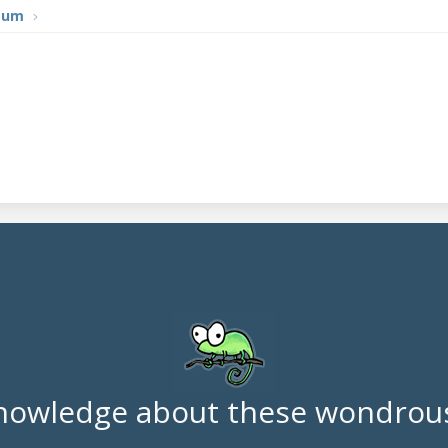
tum
nowledge about these wondrous