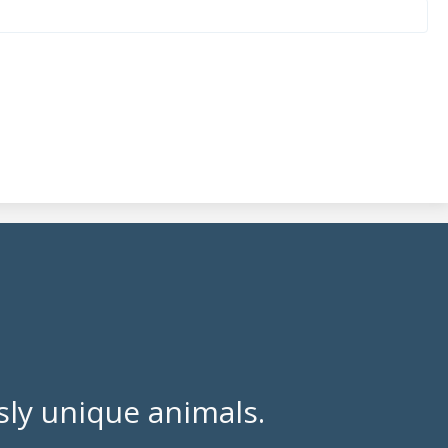
ly unique animals.