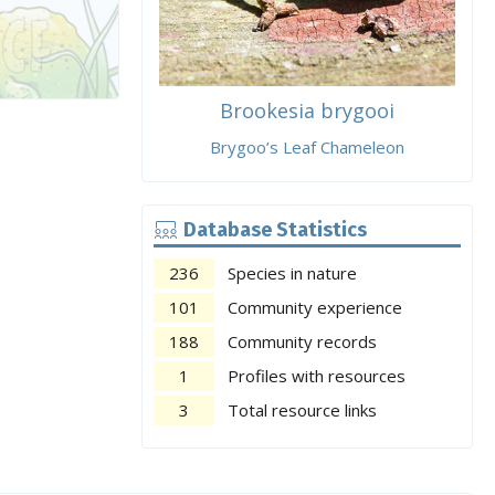
Brookesia brygooi
Brygoo’s Leaf Chameleon
Database Statistics
236
Species in nature
101
Community experience
188
Community records
1
Profiles with resources
3
Total resource links