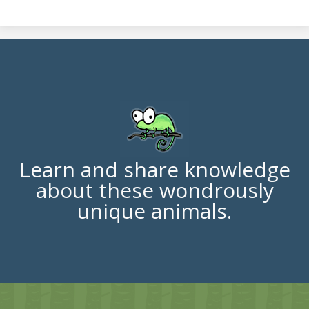
Learn and share knowledge
about these wondrously
unique animals.