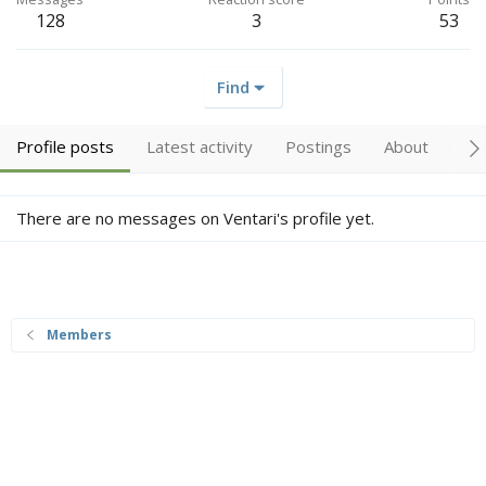
128
3
53
Find
Profile posts
Latest activity
Postings
About
Me
There are no messages on Ventari's profile yet.
Members