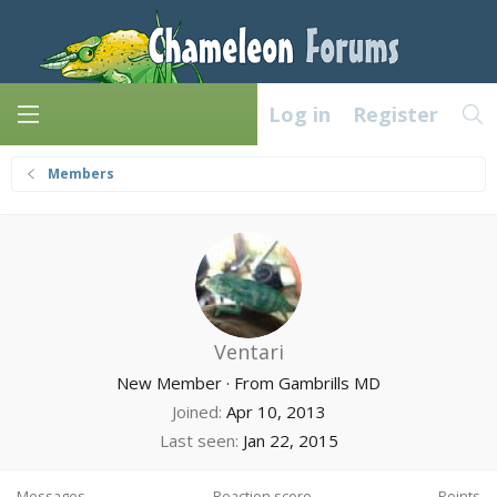
Log in
Register
Members
Ventari
New Member
·
From
Gambrills MD
Joined
Apr 10, 2013
Last seen
Jan 22, 2015
Messages
Reaction score
Points