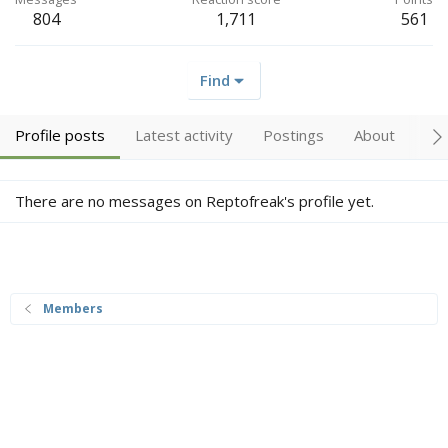
804
1,711
561
Find
Profile posts
Latest activity
Postings
About
Tr
There are no messages on Reptofreak's profile yet.
Members