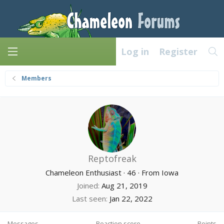
Log in
Register
Members
Reptofreak
Chameleon Enthusiast
·
46
·
From
Iowa
Joined
Aug 21, 2019
Last seen
Jan 22, 2022
Messages
Reaction score
Points