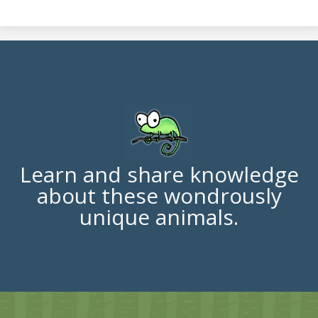
Learn and share knowledge
about these wondrously
unique animals.