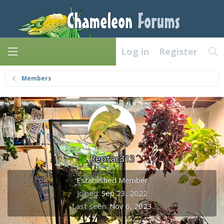
Log in
Register
Members
Reptar313
Established Member
Joined
Sep 23, 2022
Last seen
Nov 6, 2023