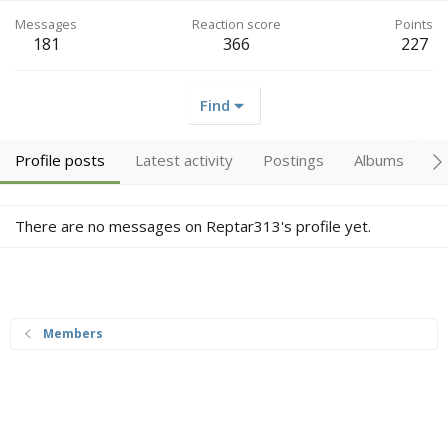
Messages
Reaction score
Points
181
366
227
Find
Profile posts
Latest activity
Postings
Albums
A
There are no messages on Reptar313's profile yet.
Members