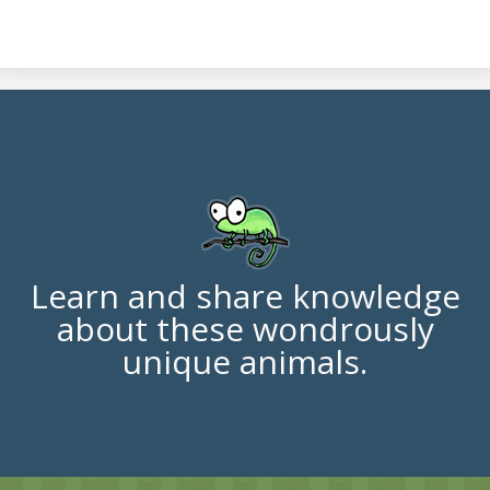
Learn and share knowledge
about these wondrously
unique animals.