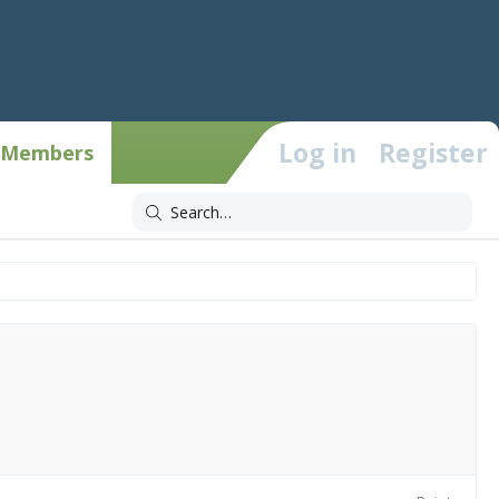
Log in
Register
Members