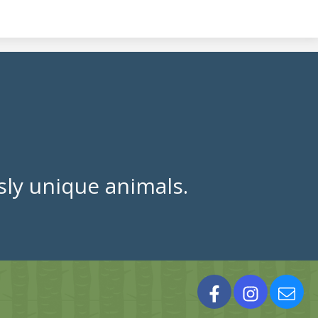
ly unique animals.
Facebook
Instagram
Cont