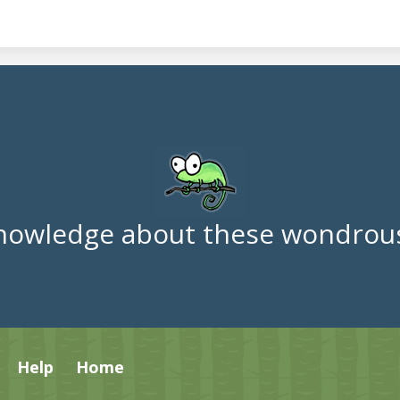
nowledge about these wondrous
Help
Home