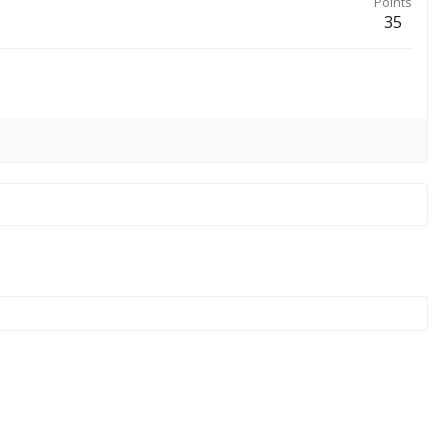
Points
35