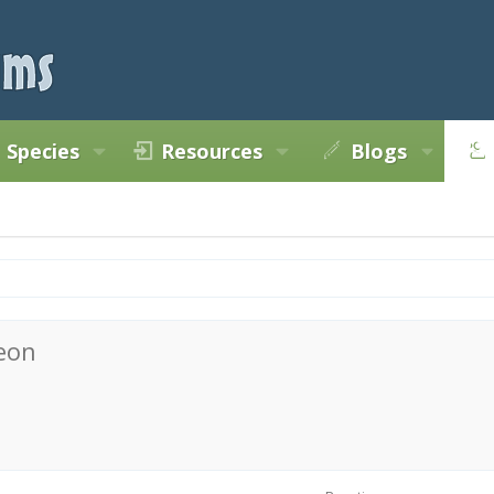
Species
Resources
Blogs
eon