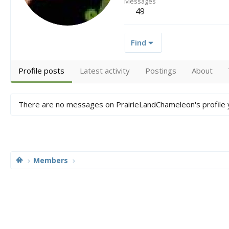
Messages
49
Find
Profile posts
Latest activity
Postings
About
There are no messages on PrairieLandChameleon's profile 
Members