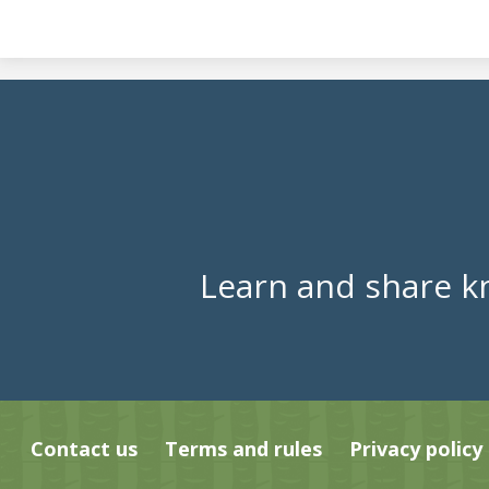
Learn and share k
Contact us
Terms and rules
Privacy policy