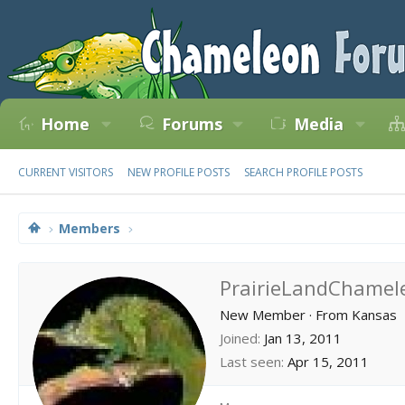
Home
Forums
Media
CURRENT VISITORS
NEW PROFILE POSTS
SEARCH PROFILE POSTS
Members
PrairieLandChamel
New Member
·
From
Kansas
Joined
Jan 13, 2011
Last seen
Apr 15, 2011