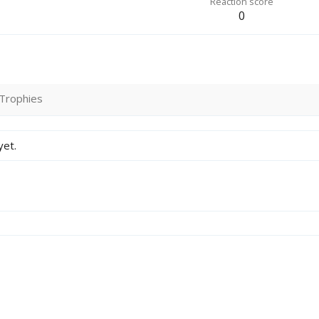
Reaction score
0
Trophies
yet.