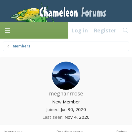
Log in
Register
Members
meghanrrose
New Member
Joined
Jun 30, 2020
Last seen
Nov 4, 2020
Messages
Reaction score
Points