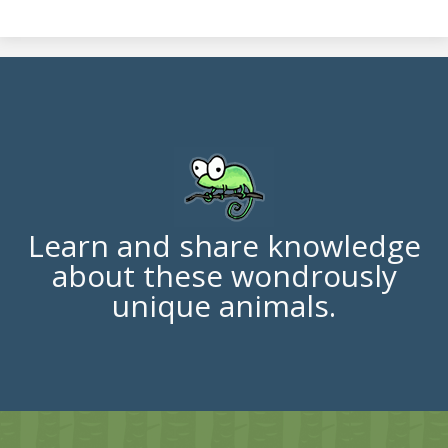
Learn and share knowledge
about these wondrously
unique animals.