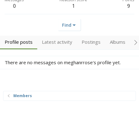
0
1
9
Find
Profile posts
Latest activity
Postings
Albums
A
There are no messages on meghanrrose's profile yet.
Members