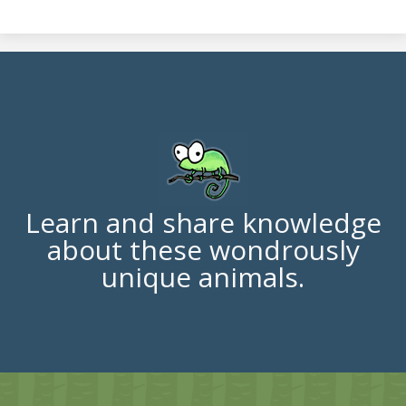
Learn and share knowledge
about these wondrously
unique animals.