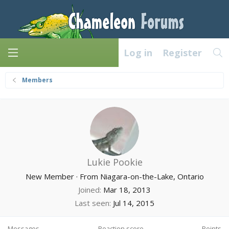
Log in
Register
Members
Lukie Pookie
New Member
·
From
Niagara-on-the-Lake, Ontario
Joined
Mar 18, 2013
Last seen
Jul 14, 2015
Messages
Reaction score
Points