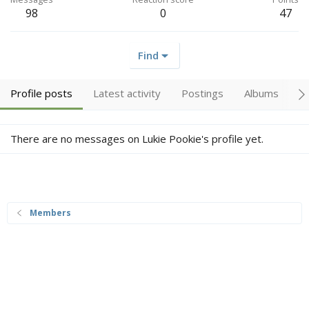
98
0
47
Find
Profile posts
Latest activity
Postings
Albums
A
There are no messages on Lukie Pookie's profile yet.
Members