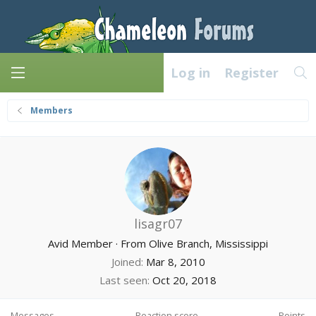
Log in
Register
Members
lisagr07
Avid Member
·
From
Olive Branch, Mississippi
Joined
Mar 8, 2010
Last seen
Oct 20, 2018
Messages
Reaction score
Points