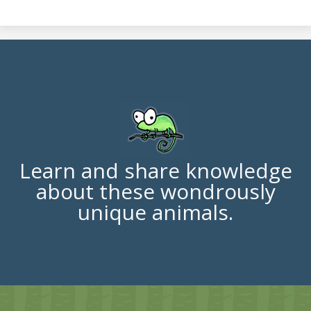
Learn and share knowledge
about these wondrously
unique animals.