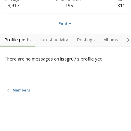
3,917
195
311
Find
Profile posts
Latest activity
Postings
Albums
A
There are no messages on lisagr07's profile yet.
Members