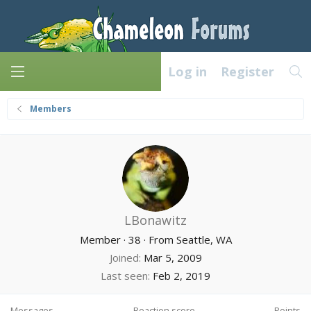
Log in
Register
Members
LBonawitz
Member
·
38
·
From
Seattle, WA
Joined
Mar 5, 2009
Last seen
Feb 2, 2019
Messages
Reaction score
Points