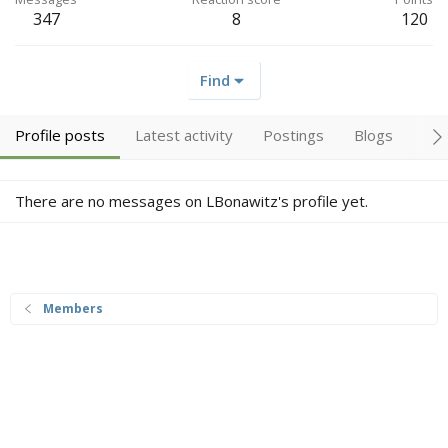
347
8
120
Find
Profile posts
Latest activity
Postings
Blogs
Alb
There are no messages on LBonawitz's profile yet.
Members