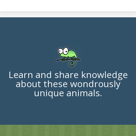
Learn and share knowledge
about these wondrously
unique animals.