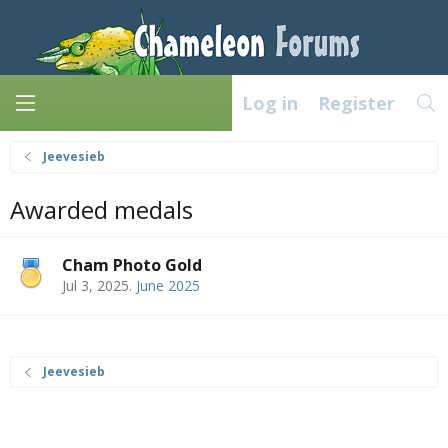
Log in
Register
Jeevesieb
Awarded medals
Cham Photo Gold
Jul 3, 2025
.
June 2025
Jeevesieb