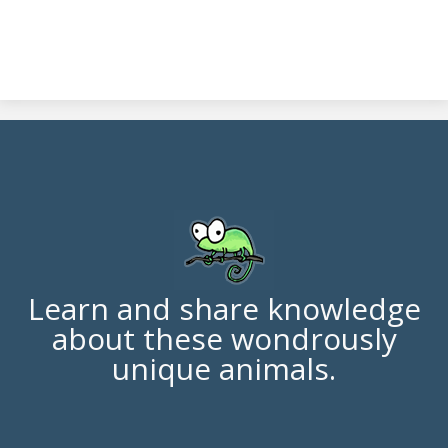
Learn and share knowledge
about these wondrously
unique animals.