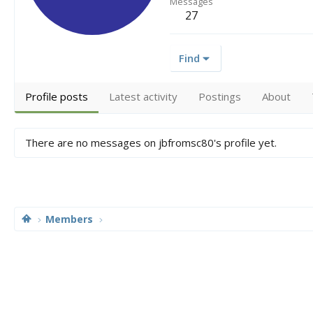
Messages
27
Find
Profile posts
Latest activity
Postings
About
There are no messages on jbfromsc80's profile yet.
Members