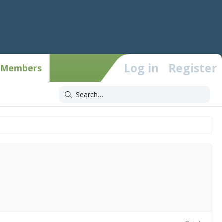
Log in
Register
Members