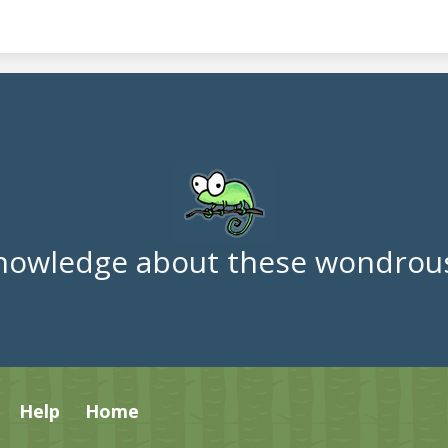
nowledge about these wondrous
Help
Home