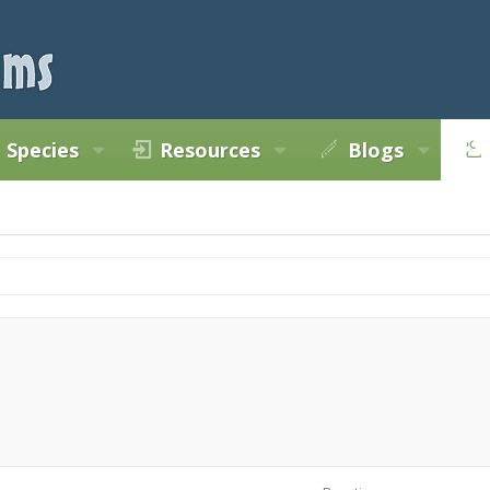
Species
Resources
Blogs