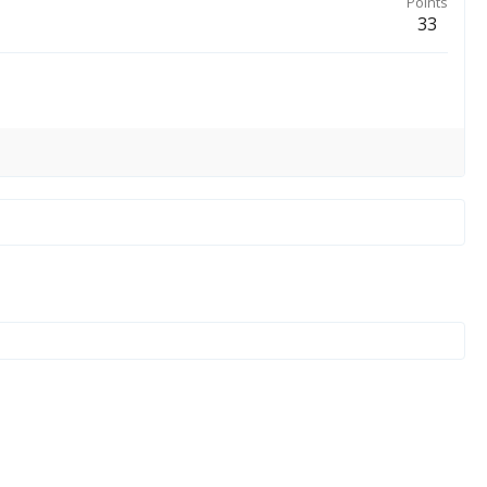
Points
33