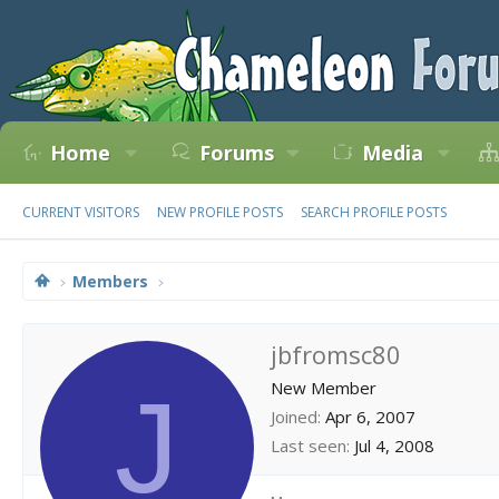
Home
Forums
Media
CURRENT VISITORS
NEW PROFILE POSTS
SEARCH PROFILE POSTS
Members
jbfromsc80
J
New Member
Joined
Apr 6, 2007
Last seen
Jul 4, 2008