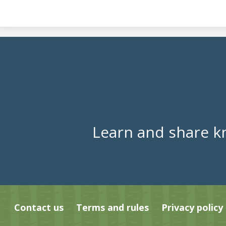
Learn and share k
Contact us
Terms and rules
Privacy policy