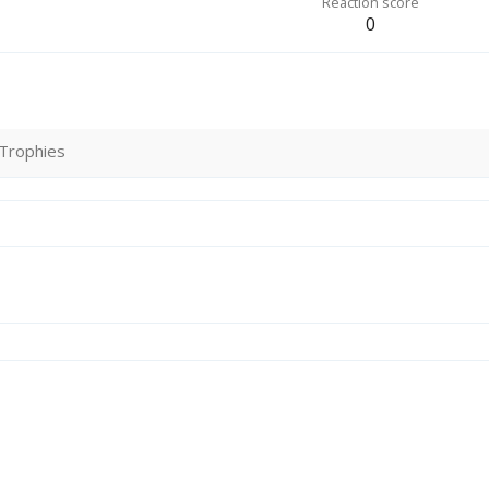
Reaction score
0
Trophies