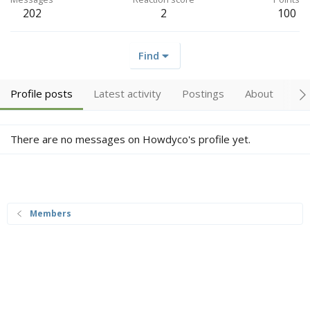
202
2
100
Find
Profile posts
Latest activity
Postings
About
Tr
There are no messages on Howdyco's profile yet.
Members