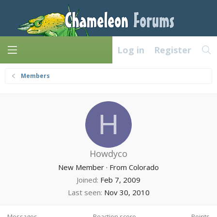
Log in
Register
Members
H
Howdyco
New Member
·
From
Colorado
Joined
Feb 7, 2009
Last seen
Nov 30, 2010
Messages
Reaction score
Points