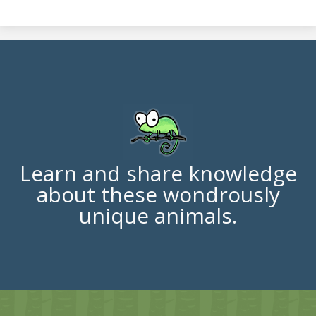
Learn and share knowledge
about these wondrously
unique animals.