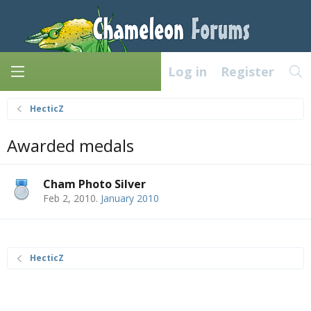
Log in
Register
HecticZ
Awarded medals
Cham Photo Silver
Feb 2, 2010
.
January 2010
HecticZ