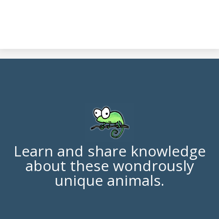
Learn and share knowledge
about these wondrously
unique animals.