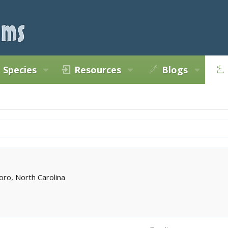
Species
Resources
Blogs
ro, North Carolina