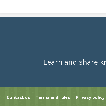
Learn and share k
Contact us
Terms and rules
Privacy policy