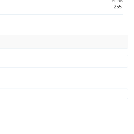
Points
255