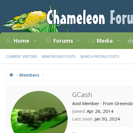
Home
Forums
Media
CURRENT VISITORS
NEW PROFILE POSTS
SEARCH PROFILE POSTS
Members
GCash
Avid Member
·
From
Greensbo
Joined
Apr 26, 2014
Last seen
Jan 30, 2024