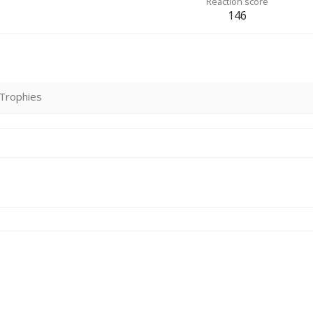
Reaction score
146
Trophies