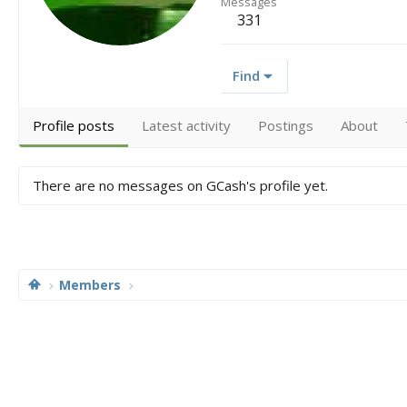
Messages
331
Find
Profile posts
Latest activity
Postings
About
There are no messages on GCash's profile yet.
Members