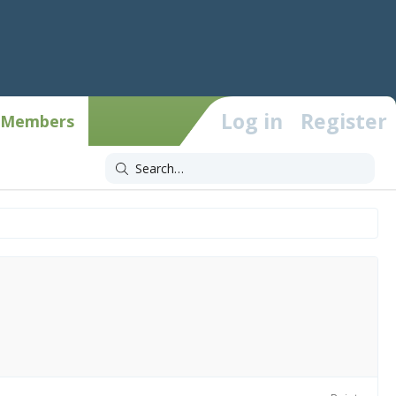
Log in
Register
Members