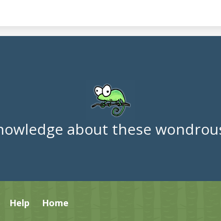
nowledge about these wondrous
Help
Home