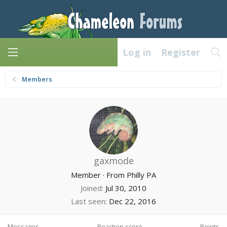
Log in
Register
Members
gaxmode
Member
·
From
Philly PA
Joined
Jul 30, 2010
Last seen
Dec 22, 2016
Messages
Reaction score
Points