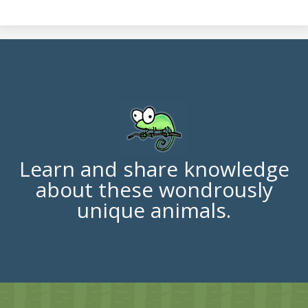
Learn and share knowledge
about these wondrously
unique animals.