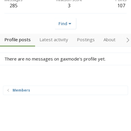
285
3
107
Find
Profile posts
Latest activity
Postings
About
Tr
There are no messages on gaxmode's profile yet.
Members