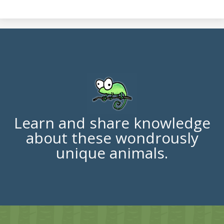
Learn and share knowledge
about these wondrously
unique animals.