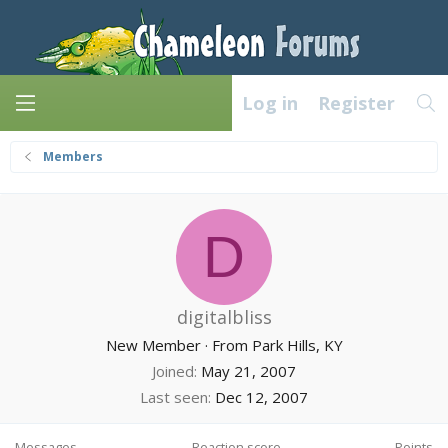
Log in
Register
Members
D
digitalbliss
New Member
·
From
Park Hills, KY
Joined
May 21, 2007
Last seen
Dec 12, 2007
Messages
Reaction score
Points