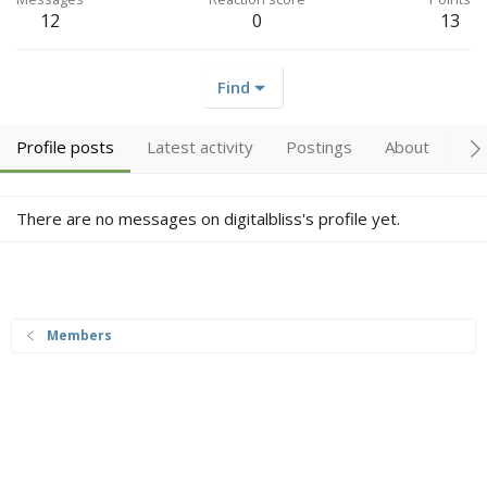
12
0
13
Find
Profile posts
Latest activity
Postings
About
Tr
There are no messages on digitalbliss's profile yet.
Members