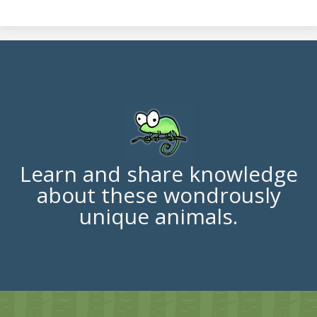
Learn and share knowledge
about these wondrously
unique animals.