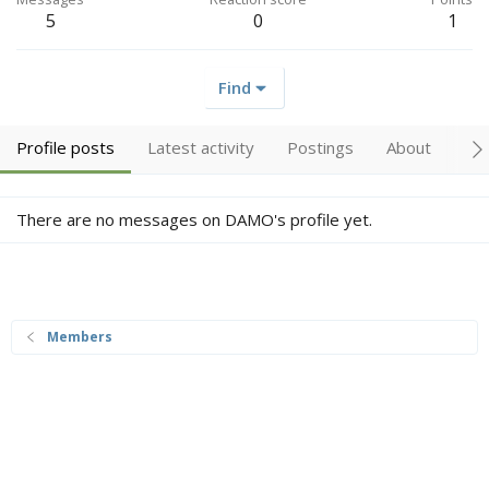
5
0
1
Find
Profile posts
Latest activity
Postings
About
Tr
There are no messages on DAMO's profile yet.
Members