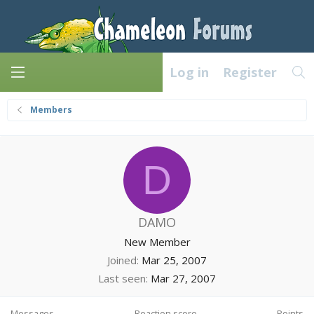
Log in
Register
Members
D
DAMO
New Member
Joined
Mar 25, 2007
Last seen
Mar 27, 2007
Messages
Reaction score
Points