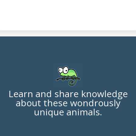
Learn and share knowledge
about these wondrously
unique animals.