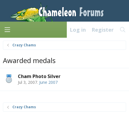
Log in
Register
Crazy Chams
Awarded medals
Cham Photo Silver
Jul 3, 2007
.
June 2007
Crazy Chams