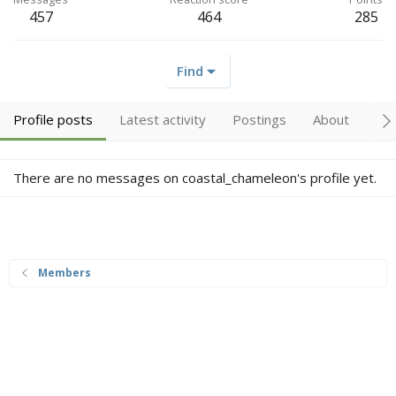
457
464
285
Find
Profile posts
Latest activity
Postings
About
Tr
There are no messages on coastal_chameleon's profile yet.
Members