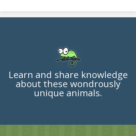
Learn and share knowledge
about these wondrously
unique animals.