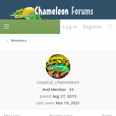
Log in
Register
Members
coastal_chameleon
Avid Member
·
33
Joined
Aug 27, 2019
Last seen
Nov 19, 2021
Messages
Reaction score
Points