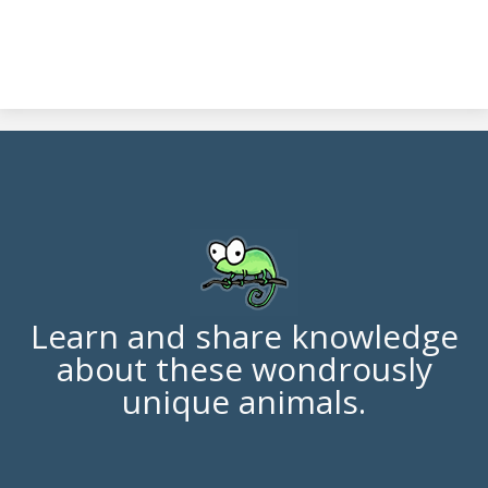
Learn and share knowledge
about these wondrously
unique animals.