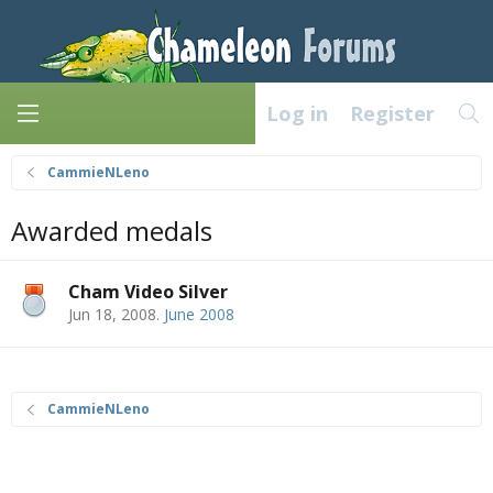
Log in
Register
CammieNLeno
Awarded medals
Cham Video Silver
Jun 18, 2008
.
June 2008
CammieNLeno