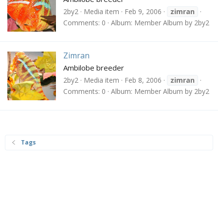
2by2
Media item
Feb 9, 2006
zimran
Comments: 0
Album: Member Album by 2by2
Zimran
Ambilobe breeder
2by2
Media item
Feb 8, 2006
zimran
Comments: 0
Album: Member Album by 2by2
Tags