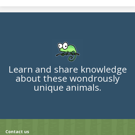
Learn and share knowledge
about these wondrously
unique animals.
Contact us