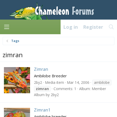
Log in
Register
Tags
zimran
Zimran
Ambilobe Breeder
2by2
Media item
Mar 14, 2006
ambilobe
zimran
Comments: 1
Album: Member
Album by 2by2
Zimran1
Ambilobe breeder