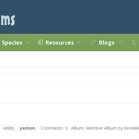
Species
Resources
Blogs
veilds
yemon
Comments: 0
Album: Member Album by blondek