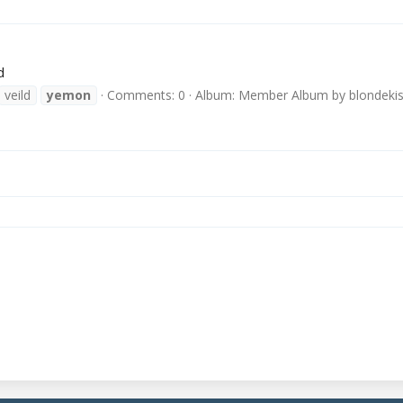
d
veild
yemon
Comments: 0
Album: Member Album by blondeki