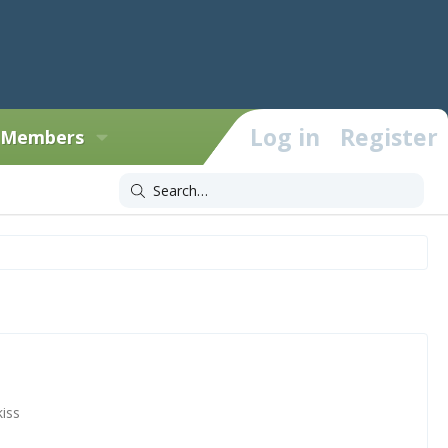
Log in
Register
Members
iss