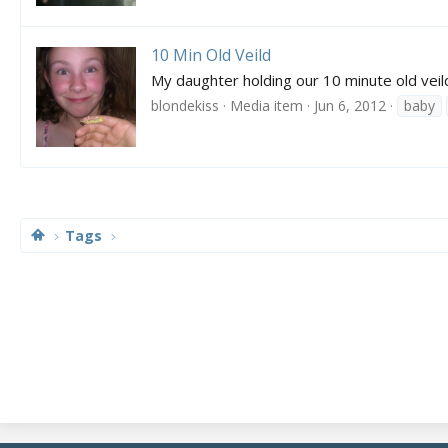
10 Min Old Veild
My daughter holding our 10 minute old veil
blondekiss
Media item
Jun 6, 2012
baby
Tags