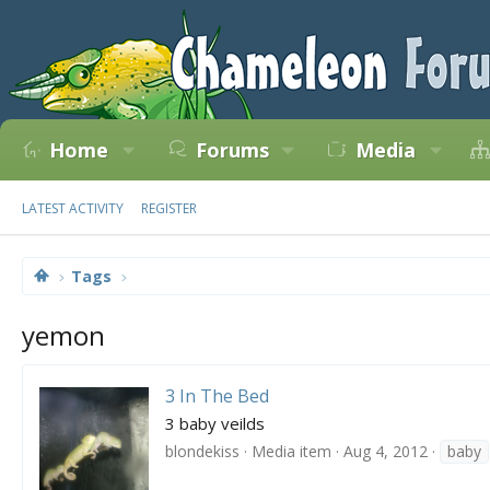
Home
Forums
Media
LATEST ACTIVITY
REGISTER
Tags
yemon
3 In The Bed
3 baby veilds
blondekiss
Media item
Aug 4, 2012
baby