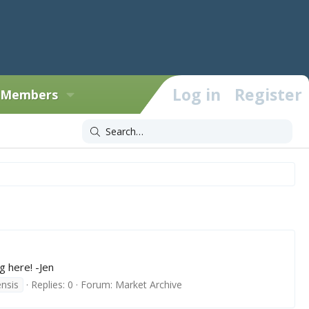
Log in
Register
Members
g here! -Jen
nsis
Replies: 0
Forum:
Market Archive