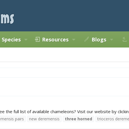
Species
Resources
Blogs
he full list of available chameleons? Visit our website by clickin
emensis pairs
new deremensis
three
horned
trioceros dereme