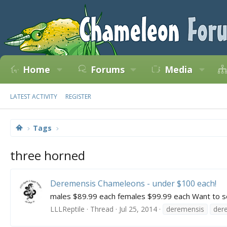
Home
Forums
Media
LATEST ACTIVITY
REGISTER
Tags
three horned
Deremensis Chameleons - under $100 each!
males $89.99 each females $99.99 each Want to see t
LLLReptile
Thread
Jul 25, 2014
deremensis
der