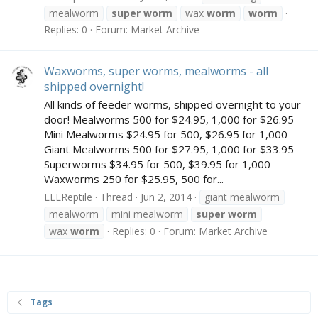
mealworm
super
worm
wax
worm
worm
Replies: 0
Forum:
Market Archive
Waxworms, super worms, mealworms - all
shipped overnight!
All kinds of feeder worms, shipped overnight to your
door! Mealworms 500 for $24.95, 1,000 for $26.95
Mini Mealworms $24.95 for 500, $26.95 for 1,000
Giant Mealworms 500 for $27.95, 1,000 for $33.95
Superworms $34.95 for 500, $39.95 for 1,000
Waxworms 250 for $25.95, 500 for...
LLLReptile
Thread
Jun 2, 2014
giant mealworm
mealworm
mini mealworm
super
worm
wax
worm
Replies: 0
Forum:
Market Archive
Tags