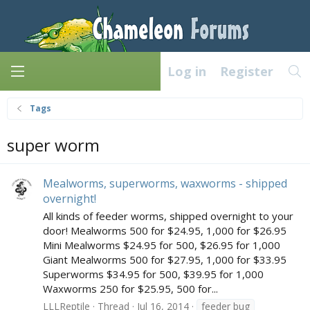
Log in
Register
Tags
super worm
Mealworms, superworms, waxworms - shipped
overnight!
All kinds of feeder worms, shipped overnight to your
door! Mealworms 500 for $24.95, 1,000 for $26.95
Mini Mealworms $24.95 for 500, $26.95 for 1,000
Giant Mealworms 500 for $27.95, 1,000 for $33.95
Superworms $34.95 for 500, $39.95 for 1,000
Waxworms 250 for $25.95, 500 for...
LLLReptile
Thread
Jul 16, 2014
feeder bug