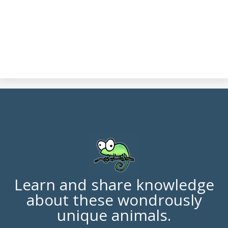
Learn and share knowledge
about these wondrously
unique animals.