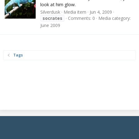
look at him glow.
Silverdusk
Media item
Jun 4, 2009
socrates
Comments: 0
Media category:
June 2009
Tags