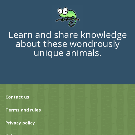
Learn and share knowledge
about these wondrously
unique animals.
Contact us
Terms and rules
Privacy policy