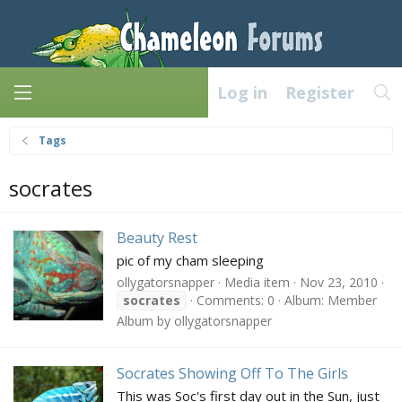
Log in
Register
Tags
socrates
Beauty Rest
pic of my cham sleeping
ollygatorsnapper
Media item
Nov 23, 2010
socrates
Comments: 0
Album: Member
Album by ollygatorsnapper
Socrates Showing Off To The Girls
This was Soc's first day out in the Sun, just