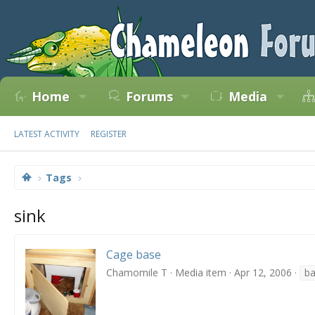
Home
Forums
Media
LATEST ACTIVITY
REGISTER
Tags
sink
Cage base
Chamomile T
Media item
Apr 12, 2006
b