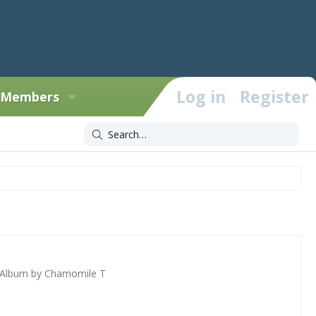
Log in
Register
Members
Album by Chamomile T