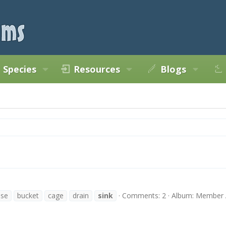
Species
Resources
Blogs
ase
bucket
cage
drain
sink
Comments: 2
Album: Member 