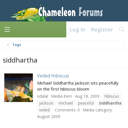
Log in
Register
Tags
siddhartha
Veiled Hibiscus
Michael Siddhartha Jackson sits peacefully
on the first hibiscus bloom
ndalal
Media item
Aug 18, 2009
hibiscus
jackson
michael
peaceful
siddhartha
veiled
Comments: 0
Media category:
August 2009