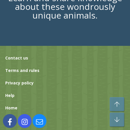
about these wondrously
unique animals.
Contact us
Terms and rules
Privacy policy
Help
To
Home
Bo
Facebook
Instagram
Contact us