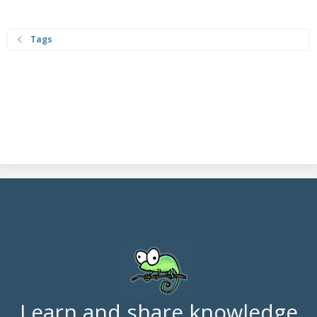
Tags
Learn and share knowledge