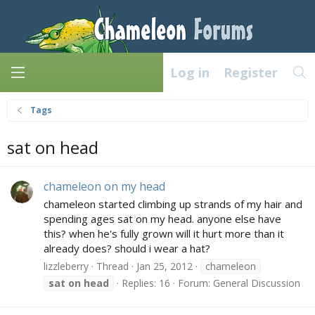
Log in
Register
Tags
sat on head
chameleon on my head
chameleon started climbing up strands of my hair and
spending ages sat on my head. anyone else have
this? when he's fully grown will it hurt more than it
already does? should i wear a hat?
lizzleberry
Thread
Jan 25, 2012
chameleon
sat
on
head
Replies: 16
Forum:
General Discussion