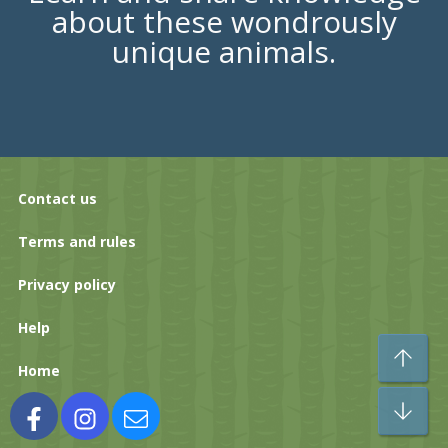
about these wondrously
unique animals.
Contact us
Terms and rules
Privacy policy
Help
To
Home
Bo
Facebook
Instagram
Contact us