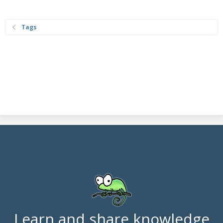
Tags
Learn and share knowledge