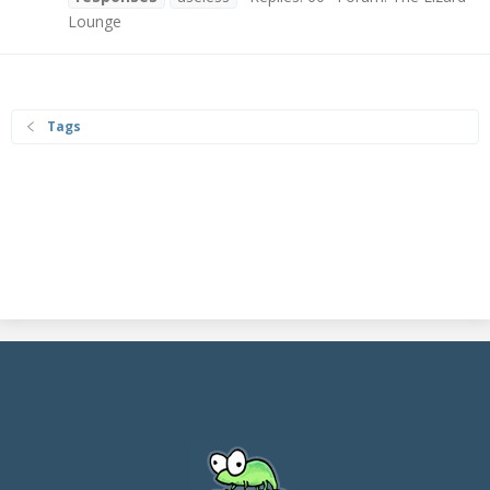
Lounge
Tags