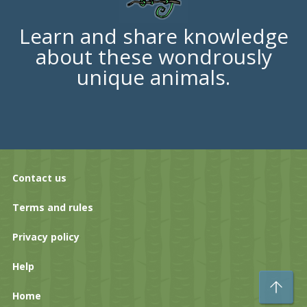
Learn and share knowledge
about these wondrously
unique animals.
Contact us
Terms and rules
Privacy policy
Help
To
Home