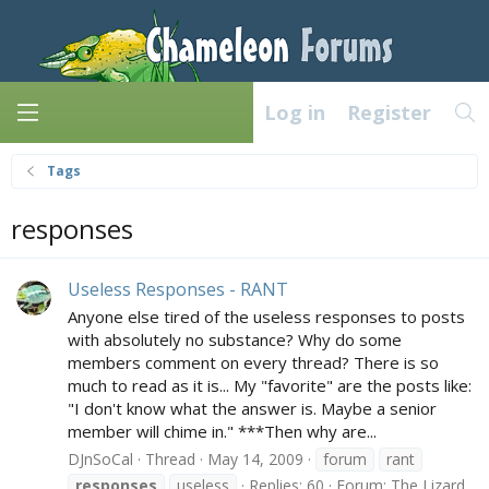
Log in
Register
Tags
responses
Useless Responses - RANT
Anyone else tired of the useless responses to posts
with absolutely no substance? Why do some
members comment on every thread? There is so
much to read as it is... My "favorite" are the posts like:
"I don't know what the answer is. Maybe a senior
member will chime in." ***Then why are...
DJnSoCal
Thread
May 14, 2009
forum
rant
responses
useless
Replies: 60
Forum:
The Lizard