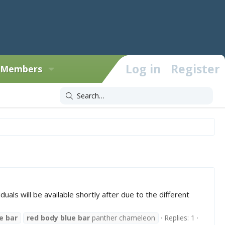
Log in
Register
Members
uals will be available shortly after due to the different
e
bar
red
body
blue
bar
panther chameleon
Replies: 1