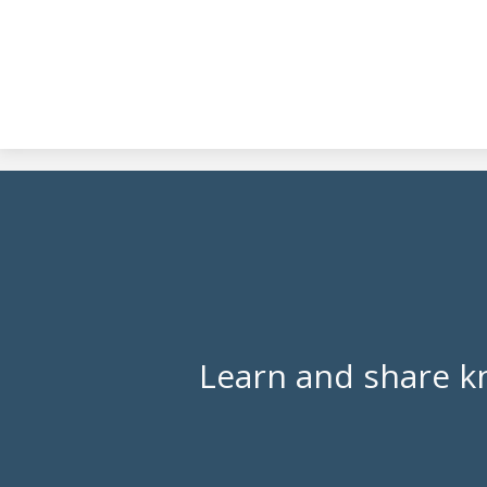
Learn and share k