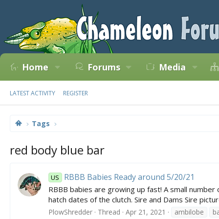
Home
Forums
Media
LATEST ACTIVITY
REGISTER
Tags
red body blue bar
RBBB Babies Ready around 5/20/21
US
RBBB babies are growing up fast! A small number of i
hatch dates of the clutch. Sire and Dams Sire pictur
PlowShredder
Thread
Apr 21, 2021
ambilobe
b