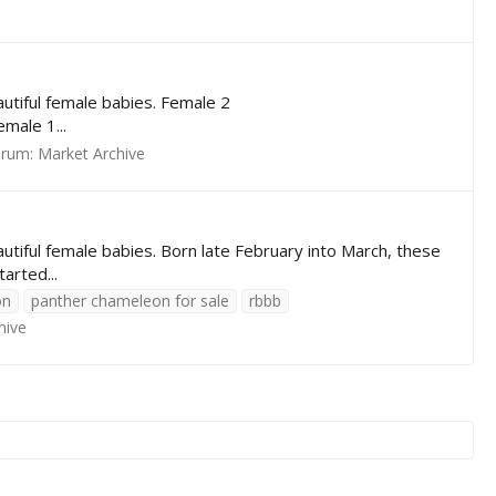
utiful female babies. Female 2
ale 1...
orum:
Market Archive
tiful female babies. Born late February into March, these
arted...
on
panther chameleon for sale
rbbb
hive