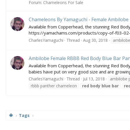
Forum:
Chameleons For Sale
Chameleons By Yamaguchi - Female Ambilobe
Available from Copperhead, the stunning Red Body
https://yamachams.com/products/copy-of-f03-02-
CharlesYamaguchi
Thread
Aug 30, 2018
ambilob
Ambilobe Female RBBB Red Body Blue Bar Pa
Available from Copperhead, the stunning Red Body 
babies have put on very good size and are growing a
CharlesYamaguchi
Thread
Jul 13, 2018
ambilobe 
rbbb panther chameleon
red
body
blue
bar
re
Tags