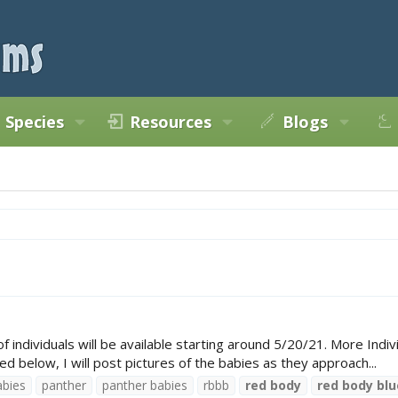
Species
Resources
Blogs
ndividuals will be available starting around 5/20/21. More Individ
ed below, I will post pictures of the babies as they approach...
abies
panther
panther babies
rbbb
red
body
red
body
blu