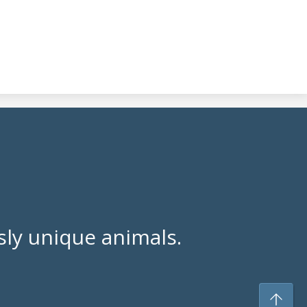
ly unique animals.
To