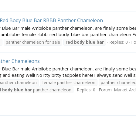
 Red Body Blue Bar RBBB Panther Chameleon
 Blue Bar male Ambilobe panther chameleon, are finally some bea
ambilobe-female-rbbb-red-body-blue-bar-panther-chameleon Fem
e
panther chameleon for sale
red
body
blue
bar
Replies: 0
F
nther Chameleons
Blue Bar male Ambilobe panther chameleon, are finally some beau
nd eating well! No itty bitty tadpoles here! I always send well st
panther chameleon
female panther chameleon
panther chamele
d
body
blue
bar
panther chameleon
Replies: 0
Forum:
Market Arc