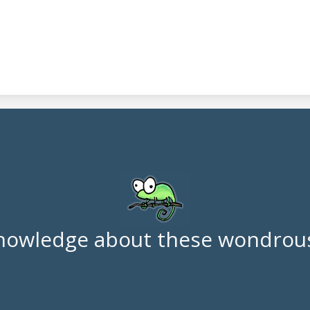
nowledge about these wondrous