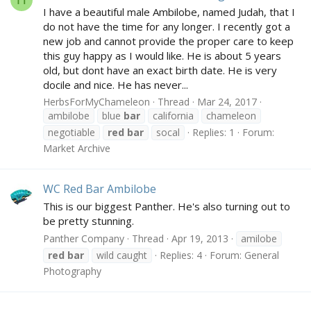
I have a beautiful male Ambilobe, named Judah, that I
do not have the time for any longer. I recently got a
new job and cannot provide the proper care to keep
this guy happy as I would like. He is about 5 years
old, but dont have an exact birth date. He is very
docile and nice. He has never...
HerbsForMyChameleon
Thread
Mar 24, 2017
ambilobe
blue
bar
california
chameleon
negotiable
red
bar
socal
Replies: 1
Forum:
Market Archive
WC Red Bar Ambilobe
This is our biggest Panther. He's also turning out to
be pretty stunning.
Panther Company
Thread
Apr 19, 2013
amilobe
red
bar
wild caught
Replies: 4
Forum:
General
Photography