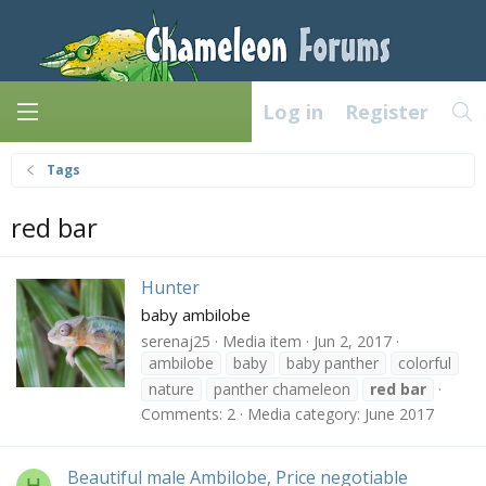
Log in
Register
Tags
red bar
Hunter
baby ambilobe
serenaj25
Media item
Jun 2, 2017
ambilobe
baby
baby panther
colorful
nature
panther chameleon
red
bar
Comments: 2
Media category: June 2017
Beautiful male Ambilobe, Price negotiable
H