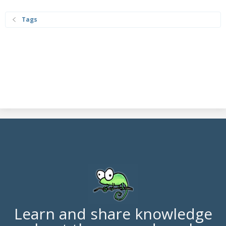
Tags
Learn and share knowledge