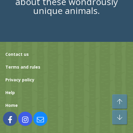
about these wondrously
unique animals.
Contact us
Terms and rules
Privacy policy
Help
To
Home
Bo
Facebook
Instagram
Contact us