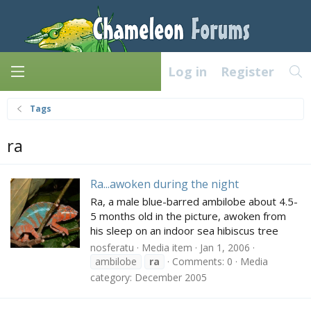
Log in
Register
Tags
ra
Ra...awoken during the night
Ra, a male blue-barred ambilobe about 4.5-
5 months old in the picture, awoken from
his sleep on an indoor sea hibiscus tree
nosferatu
Media item
Jan 1, 2006
ambilobe
ra
Comments: 0
Media
category: December 2005