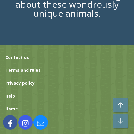
about these wondrously
unique animals.
Contact us
Terms and rules
Privacy policy
Help
To
Home
Bo
Facebook
Instagram
Contact us