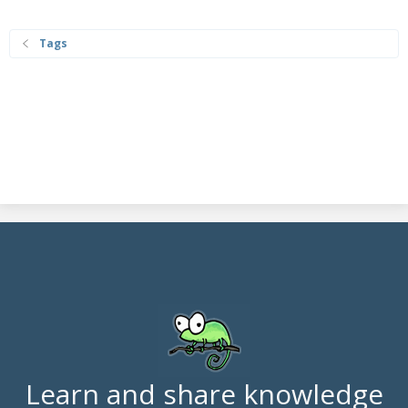
Tags
Learn and share knowledge