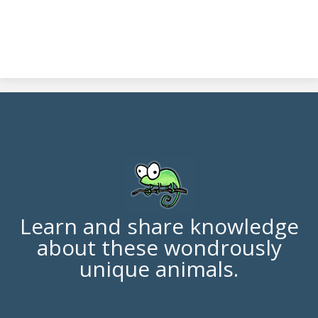
Learn and share knowledge
about these wondrously
unique animals.