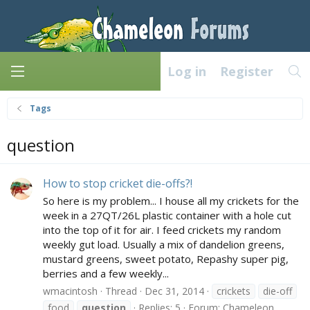
Log in
Register
Tags
question
How to stop cricket die-offs?!
So here is my problem... I house all my crickets for the
week in a 27QT/26L plastic container with a hole cut
into the top of it for air. I feed crickets my random
weekly gut load. Usually a mix of dandelion greens,
mustard greens, sweet potato, Repashy super pig,
berries and a few weekly...
wmacintosh
Thread
Dec 31, 2014
crickets
die-off
food
question
Replies: 5
Forum:
Chameleon