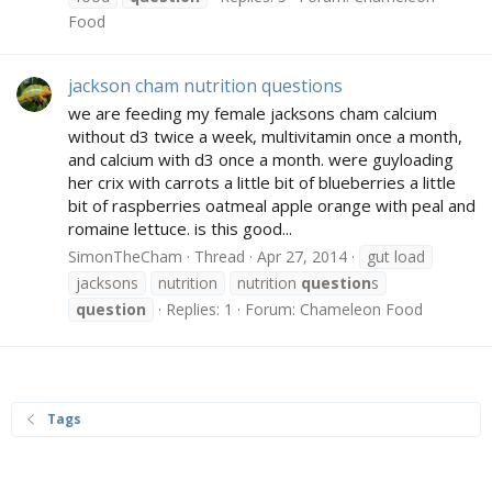
Food
jackson cham nutrition questions
we are feeding my female jacksons cham calcium
without d3 twice a week, multivitamin once a month,
and calcium with d3 once a month. were guyloading
her crix with carrots a little bit of blueberries a little
bit of raspberries oatmeal apple orange with peal and
romaine lettuce. is this good...
SimonTheCham
Thread
Apr 27, 2014
gut load
jacksons
nutrition
nutrition
question
s
question
Replies: 1
Forum:
Chameleon Food
Tags