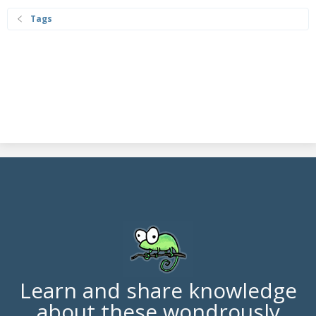
Tags
Learn and share knowledge
about these wondrously