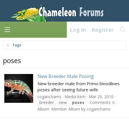
Log in
Register
Tags
poses
New Breeder Male Posing
New breeder male from Primo bloodlines
poses after seeing future wife.
coganchams
Media item
Mar 29, 2010
breeder
new
poses
Comments: 0
Album: Member Album by coganchams