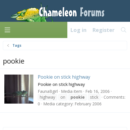
Log in
Register
Tags
pookie
Pookie on stick highway
Pookie on stick highway
FaunaBgirl
Media item
Feb 16, 2006
highway
on
pookie
stick
Comments:
0
Media category: February 2006