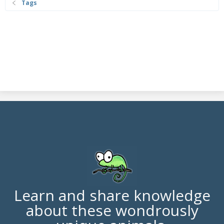
Tags
Learn and share knowledge
about these wondrously