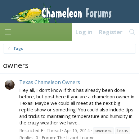
Log in
Register
Tags
owners
Texas Chameleon Owners
Hey all, I don't know if this has already been done
before, but post here if you are a chameleon owner in
Texas! Maybe we could all meet at the next big
reptile show or something! You could also include tips
and tricks to maintaining temperature and humidity in
the crazy weather we have...
Restricted E
Thread
Apr 15, 2014
owners
texas
Replies: 0
Forum:
The Lizard Lounge