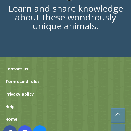
Learn and share knowledge
about these wondrously
unique animals.
Contact us
Terms and rules
Privacy policy
Help
To
Home
Bo
Facebook
Instagram
Contact us