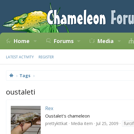
Home
Forums
Media
LATEST ACTIVITY
REGISTER
Tags
oustaleti
Rex
Oustalet's chameleon
prettykttkat
Media item
Jul 25, 2009
furci