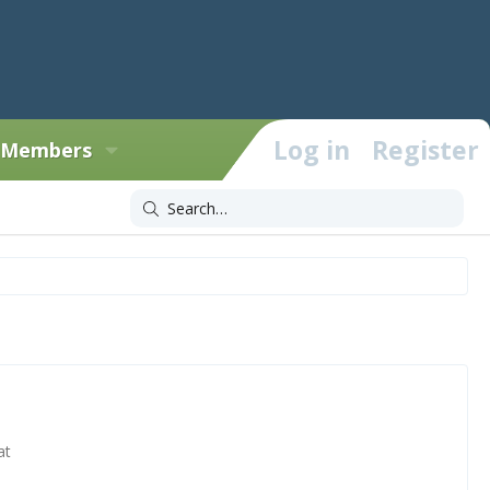
Log in
Register
Members
at