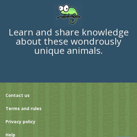
Learn and share knowledge
about these wondrously
unique animals.
Contact us
Terms and rules
Privacy policy
Help