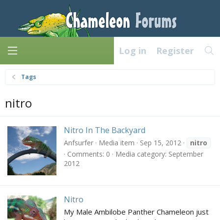
Log in
Register
Tags
nitro
Nitro In The Backyard
Anfsurfer
Media item
Sep 15, 2012
nitro
Comments: 0
Media category: September
2012
Nitro
My Male Ambilobe Panther Chameleon just