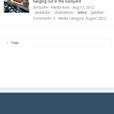
hanging out in the backyard.
Anfsurfer
Media item
Aug 17, 2012
ambilobe
chameleon
nitro
panther
Comments: 0
Media category: August 2012
Tags