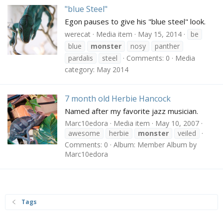
"blue Steel"
Egon pauses to give his "blue steel" look.
werecat
Media item
May 15, 2014
be
blue
monster
nosy
panther
pardalis
steel
Comments: 0
Media
category: May 2014
7 month old Herbie Hancock
Named after my favorite jazz musician.
Marc10edora
Media item
May 10, 2007
awesome
herbie
monster
veiled
Comments: 0
Album: Member Album by
Marc10edora
Tags