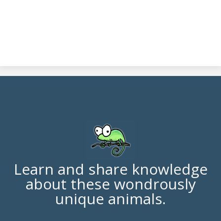
Learn and share knowledge
about these wondrously
unique animals.