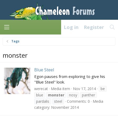
Log in
Register
Tags
monster
Blue Steel
Egon pauses from exploring to give his
"Blue Steel" look.
werecat
Media item
Nov 17, 2014
be
blue
monster
nosy
panther
pardalis
steel
Comments: 0
Media
category: November 2014