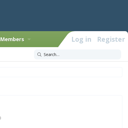
Log in
Register
Members
0