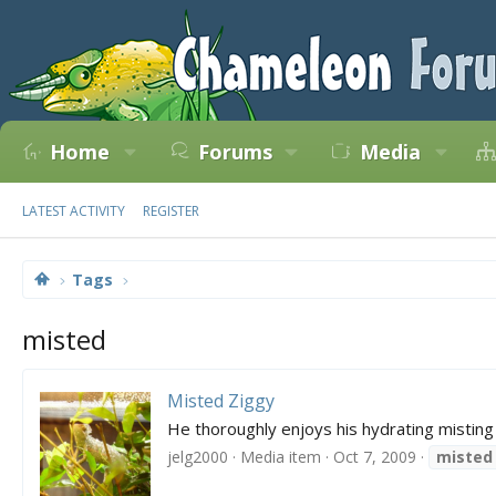
Home
Forums
Media
LATEST ACTIVITY
REGISTER
Tags
misted
Misted Ziggy
He thoroughly enjoys his hydrating misting
jelg2000
Media item
Oct 7, 2009
misted