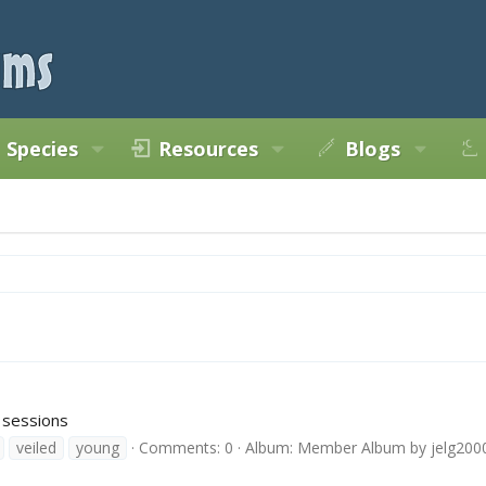
Species
Resources
Blogs
 sessions
veiled
young
Comments: 0
Album: Member Album by jelg200