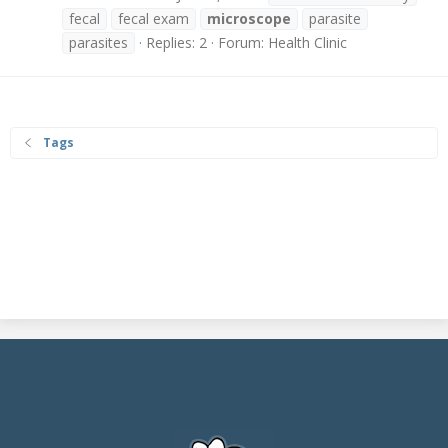
fecal
fecal exam
microscope
parasite
parasites
Replies: 2
Forum:
Health Clinic
Tags