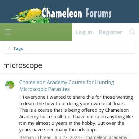
Log in
Register
Tags
microscope
Chameleon Academy Course for Hunting
Microscopic Parasites
Hi everyone I wanted to share this for those wanting
to learn the how to of doing your own fecal floats.
This is a course that is being offered by Chameleon
Academy for a small fee. I have not seen anything like
it in my almost 6 years in the hobby. But over the
years have seen many threads pop...
Beman
Thread
Jun 27, 2024
chameleon academy