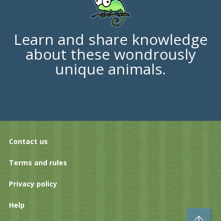
Learn and share knowledge
about these wondrously
unique animals.
Contact us
Terms and rules
Privacy policy
Help
To