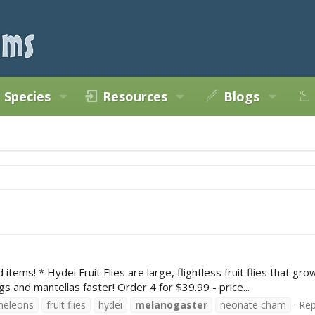
Species
Resources
Blogs
items! * Hydei Fruit Flies are large, flightless fruit flies that gr
ogs and mantellas faster! Order 4 for $39.99 - price...
meleons
fruit flies
hydei
melanogaster
neonate cham
Rep