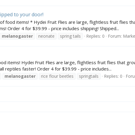
shipped to your door!
 food items! * Hydei Fruit Flies are large, flightless fruit flies 
s! Order 4 for $39.99 - price includes shipping! Shipped...
melanogaster
neonate
spring tails
Replies: 0
Forum:
Marke
od items! Hydei Fruit Flies are large, flightless fruit flies that g
l reptiles faster! Order 4 for $39.99 - price includes...
melanogaster
rice flour beetles
springtails
Replies: 0
For