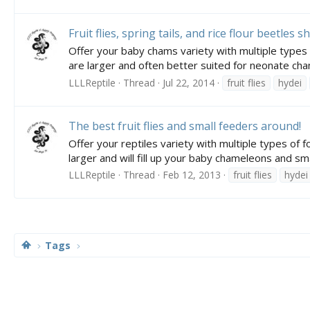
Fruit flies, spring tails, and rice flour beetles 
Offer your baby chams variety with multiple types of
are larger and often better suited for neonate cham
LLLReptile
Thread
Jul 22, 2014
fruit flies
hydei
The best fruit flies and small feeders around!
Offer your reptiles variety with multiple types of fo
larger and will fill up your baby chameleons and smal
LLLReptile
Thread
Feb 12, 2013
fruit flies
hydei
Tags