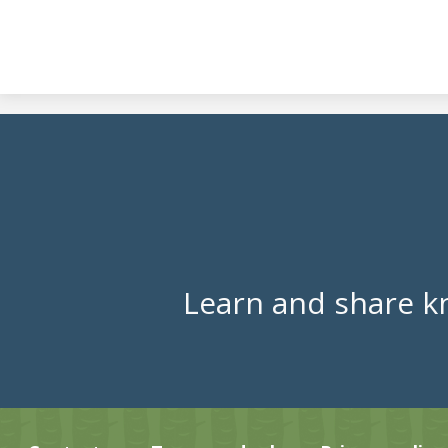
Learn and share k