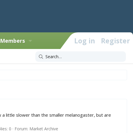
Log in
Register
Members
ow a little slower than the smaller melanogaster, but are
lies: 0
Forum:
Market Archive