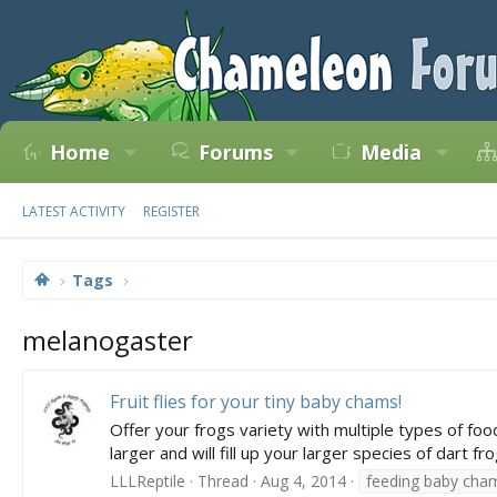
Home
Forums
Media
LATEST ACTIVITY
REGISTER
Tags
melanogaster
Fruit flies for your tiny baby chams!
Offer your frogs variety with multiple types of food 
larger and will fill up your larger species of dart fr
LLLReptile
Thread
Aug 4, 2014
feeding baby cha