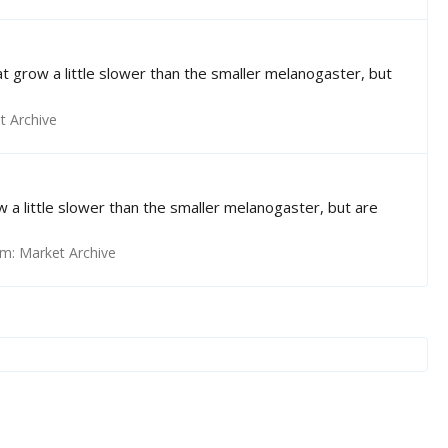
that grow a little slower than the smaller melanogaster, but
t Archive
row a little slower than the smaller melanogaster, but are
um:
Market Archive