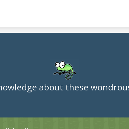
nowledge about these wondrous