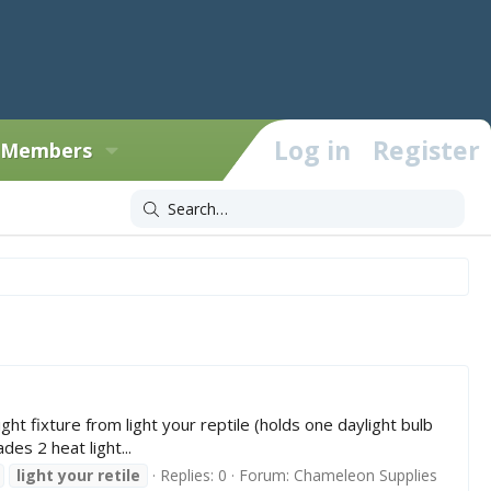
Log in
Register
Members
ixture from light your reptile (holds one daylight bulb
es 2 heat light...
light
your
retile
Replies: 0
Forum:
Chameleon Supplies