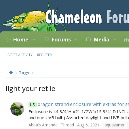
Home
Forums
Media
LATEST ACTIVITY
REGISTER
Tags
light your retile
dragon strand enclosure with extras for s
US
Enclosure is 44 3/4"H x21 1/2W"x15 3/4" D INCLUD
and one UVB bulb) Assorted daylight and UVB bulbs
Abba's Amanda
Thread
Aug 6, 2021
aquazamp