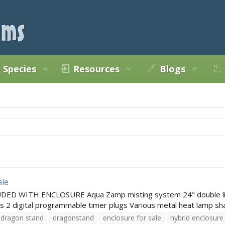
Species
Resources
Blogs
ale
ED WITH ENCLOSURE Aqua Zamp misting system 24" double light f
 2 digital programmable timer plugs Various metal heat lamp shad
dragon stand
dragonstand
enclosure for sale
hybrid enclosure